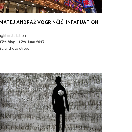
MATEJ ANDRAŽ VOGRINČIČ: INFATUATION
light installation
17th May − 17th June 2017
Salendrova street