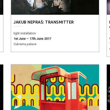
JAKUB NEPRAŠ: TRANSMITTER
light installation
1st June – 17th June 2017
Cukrarna palace