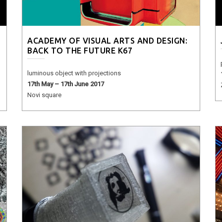
ACADEMY OF VISUAL ARTS AND DESIGN:
BACK TO THE FUTURE K67
luminous object with projections
17th May – 17th June 2017
Novi square