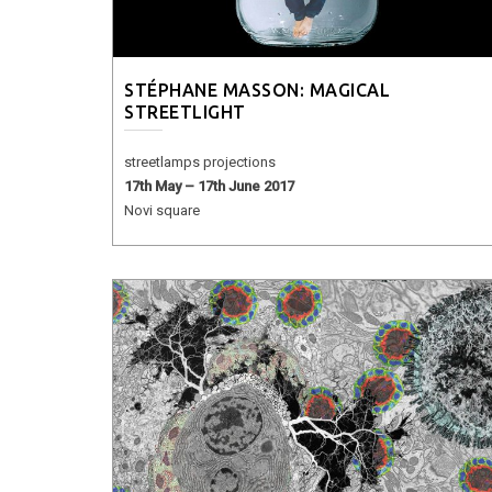
STÉPHANE MASSON: MAGICAL
STREETLIGHT
streetlamps projections
17th May – 17th June 2017
Novi square