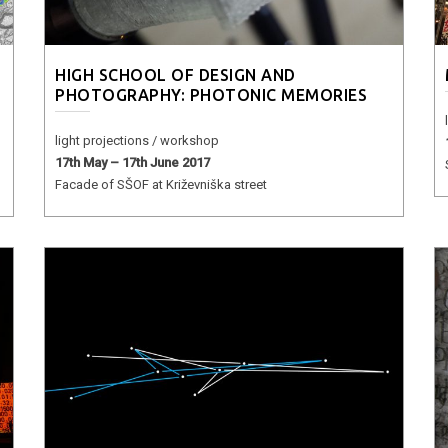
HIGH SCHOOL OF DESIGN AND
PHOTOGRAPHY: PHOTONIC MEMORIES
light projections / workshop
17th May – 17th June 2017
Facade of SŠOF at Križevniška street