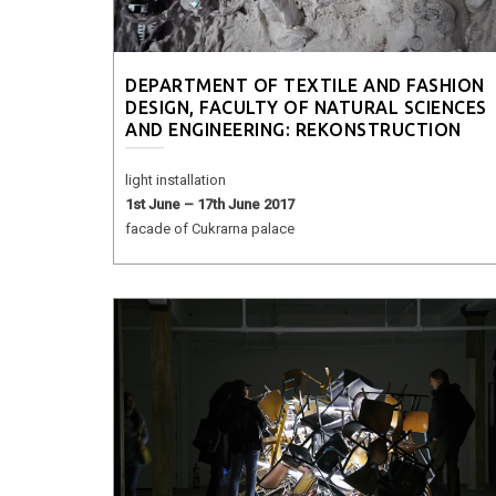
DEPARTMENT OF TEXTILE AND FASHION
DESIGN, FACULTY OF NATURAL SCIENCES
AND ENGINEERING: REKONSTRUCTION
light installation
1st June – 17th June 2017
facade of Cukrarna palace