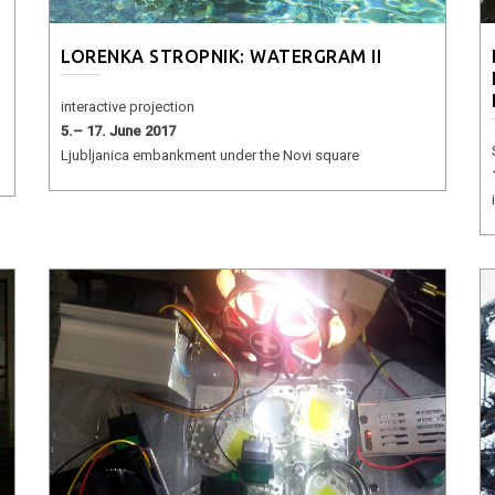
LORENKA STROPNIK: WATERGRAM II
interactive projection
5.– 17. June 2017
Ljubljanica embankment under the Novi square