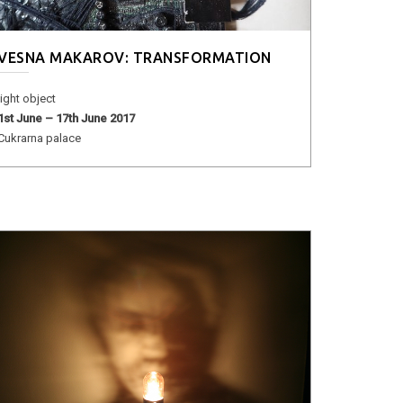
VESNA MAKAROV: TRANSFORMATION
light object
1st June – 17th June 2017
Cukrarna palace