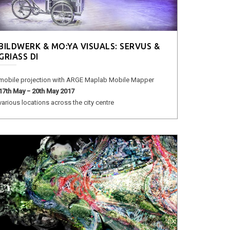
BILDWERK & MO:YA VISUALS: SERVUS &
GRIASS DI
mobile projection with ARGE Maplab Mobile Mapper
17th May − 20th May 2017
various locations across the city centre