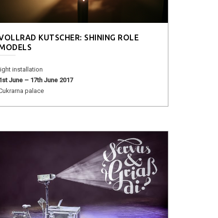
VOLLRAD KUTSCHER: SHINING ROLE
MODELS
light installation
1st June – 17th June 2017
Cukrarna palace