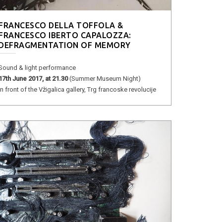
FRANCESCO DELLA TOFFOLA &
FRANCESCO IBERTO CAPALOZZA:
DEFRAGMENTATION OF MEMORY
Sound & light performance
17th June 2017, at 21.30
(Summer Museum Night)
in front of the Vžigalica gallery, Trg francoske revolucije