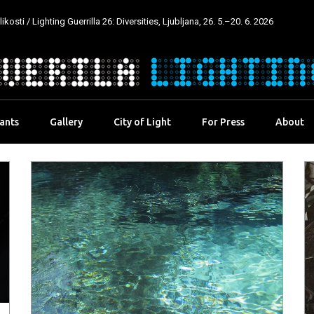
kosti / Lighting Guerrilla 26: Diversities, Ljubljana, 26. 5.–20. 6. 2026
pants
Gallery
City of Light
For Press
About