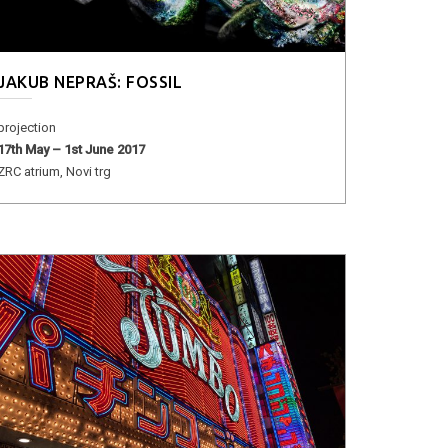
JAKUB NEPRAŠ: FOSSIL
projection
17th May – 1st June 2017
ZRC atrium, Novi trg