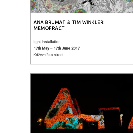
ANA BRUMAT & TIM WINKLER:
MEMOFRACT
light installation
17th May – 17th June 2017
Križevniška street