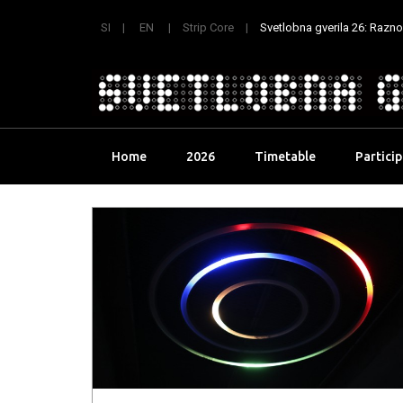
SI
EN
Strip Core
Svetlobna gverila 26: Raznoli
Skip
Home
2026
Timetable
Partici
to
content