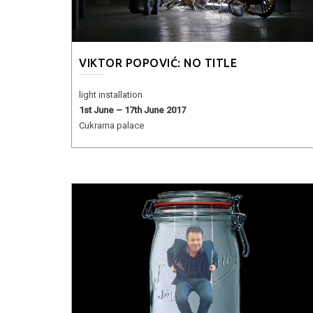
VIKTOR POPOVIĆ: NO TITLE
light installation
1st June – 17th June 2017
Cukrarna palace