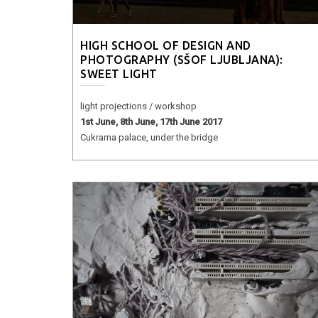
HIGH SCHOOL OF DESIGN AND
PHOTOGRAPHY (SŠOF LJUBLJANA):
SWEET LIGHT
light projections / workshop
1st June, 8th June, 17th June 2017
Cukrarna palace, under the bridge