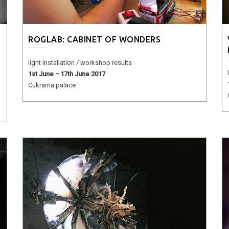
ROGLAB: CABINET OF WONDERS
light installation / workshop results
1st June − 17th June 2017
Cukrarna palace