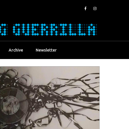
Archive
Newsletter