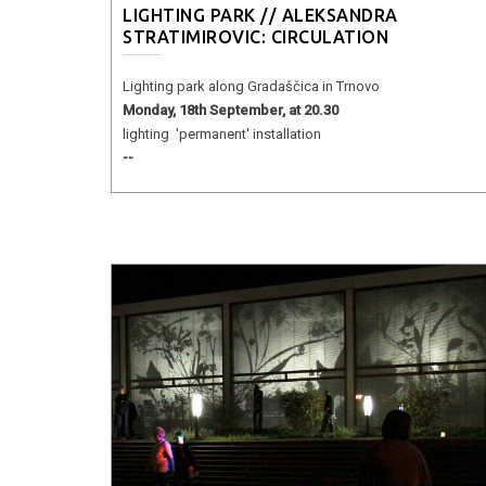
LIGHTING PARK // ALEKSANDRA
STRATIMIROVIC: CIRCULATION
Lighting park along Gradaščica in Trnovo
Monday, 18th September, at 20.30
lighting 'permanent' installation
--