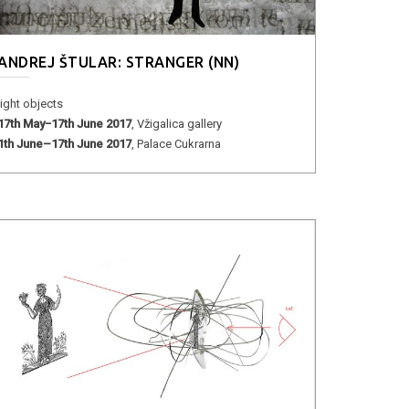
ANDREJ ŠTULAR: STRANGER (NN)
light objects
17th May−17th June 2017
, Vžigalica gallery
1th June–17th June 2017
, Palace Cukrarna