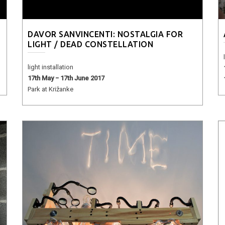
DAVOR SANVINCENTI: NOSTALGIA FOR
LIGHT / DEAD CONSTELLATION
light installation
17th May − 17th June 2017
Park at Križanke