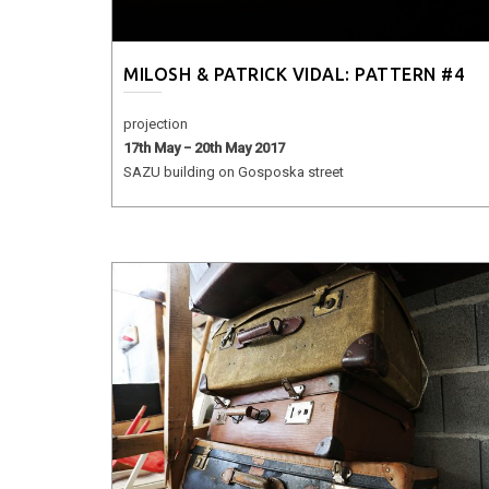
MILOSH & PATRICK VIDAL: PATTERN #4
projection
17th May − 20th May 2017
SAZU building on Gosposka street