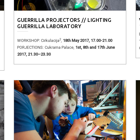
GUERRILLA PROJECTORS // LIGHTING
GUERRILLA LABORATORY
2
WORKSHOP: Cirkulacija
,
18th May 2017, 17.00-21.00
PORJECTIONS: Cukrarna Palace,
1st, 8th and 17th June
2017, 21.30–23.30