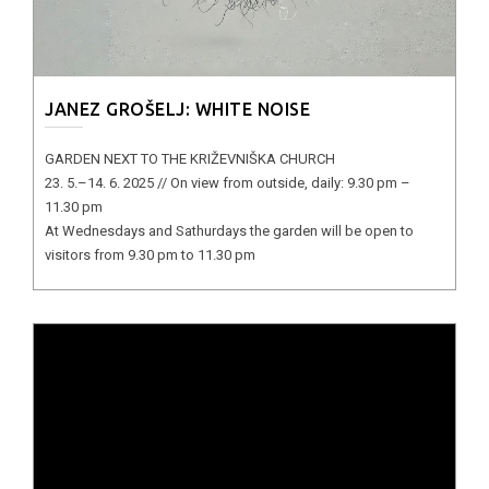
JANEZ GROŠELJ: WHITE NOISE
GARDEN NEXT TO THE KRIŽEVNIŠKA CHURCH
23. 5.–14. 6. 2025 // On view from outside, daily: 9.30 pm –
11.30 pm
At Wednesdays and Sathurdays the garden will be open to
visitors from 9.30 pm to 11.30 pm