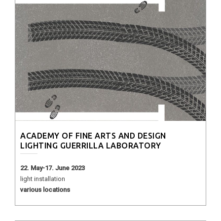
ACADEMY OF FINE ARTS AND DESIGN
LIGHTING GUERRILLA LABORATORY
22. May-17. June 2023
light installation
various locations