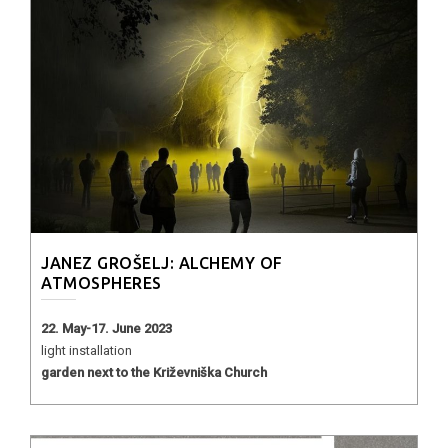
JANEZ GROŠELJ: ALCHEMY OF
ATMOSPHERES
22. May-17. June 2023
light installation
garden next to the Križevniška Church