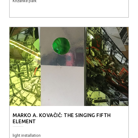
Križanke park
MARKO A. KOVAČIČ: THE SINGING FIFTH
ELEMENT
light installation