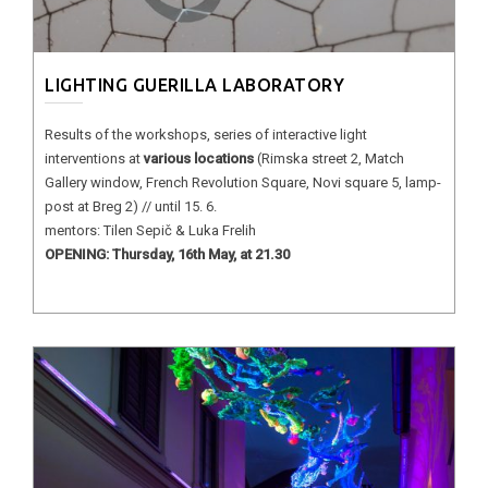
LIGHTING GUERILLA LABORATORY
Results of the workshops, series of interactive light
interventions at
various locations
(Rimska street 2, Match
Gallery window, French Revolution Square, Novi square 5, lamp-
post at Breg 2) // until 15. 6.
mentors: Tilen Sepič & Luka Frelih
OPENING: Thursday, 16th May, at 21.30