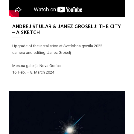
ANDREJ ŠTULAR & JANEZ GROŠELJ: THE CITY
– A SKETCH
Upgrade of the installation at Svetlobna gverila 2022.
camera and editing: Janez Grošelj
Mestna galerija Nova Gorica
16. Feb. – 8. March 2024