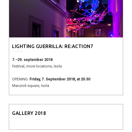
LIGHTING GUERRILLA: RE:ACTION7
7.−29. september 2018
festival, more locations, Isola
OPENING:
Friday, 7. September 2018, at 20.30
Manzioli square, Isola
GALLERY 2018