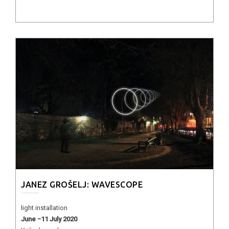
JANEZ GROŠELJ: WAVESCOPE
light installation
June −11 July 2020