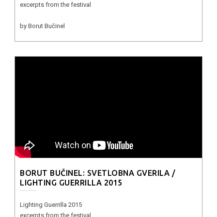
excerpts from the festival
by Borut Bučinel
BORUT BUČINEL: SVETLOBNA GVERILA /
LIGHTING GUERRILLA 2015
Lighting Guerrilla 2015
excerpts from the festival