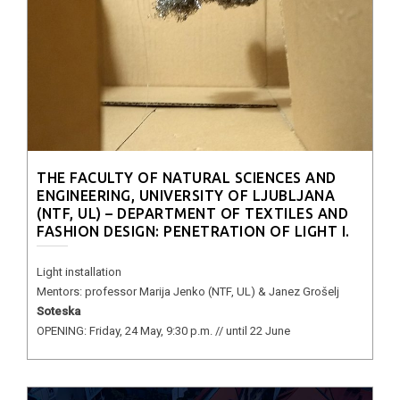
THE FACULTY OF NATURAL SCIENCES AND
ENGINEERING, UNIVERSITY OF LJUBLJANA
(NTF, UL) – DEPARTMENT OF TEXTILES AND
FASHION DESIGN: PENETRATION OF LIGHT I.
Light installation
Mentors: professor Marija Jenko (NTF, UL) & Janez Grošelj
Soteska
OPENING: Friday, 24 May, 9:30 p.m. // until 22 June