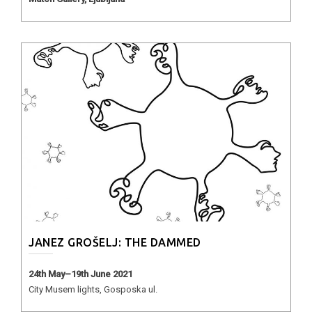
JANEZ GROŠELJ: THE DAMMED
24th May–19th June 2021
City Musem lights, Gosposka ul.