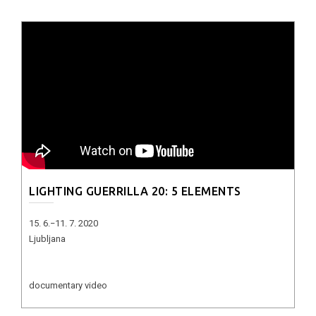
LIGHTING GUERRILLA 20: 5 ELEMENTS
15. 6.−11. 7. 2020
Ljubljana
documentary video