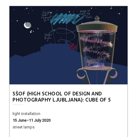
SŠOF (HIGH SCHOOL OF DESIGN AND
PHOTOGRAPHY LJUBLJANA): CUBE OF 5
light installation
15 June−11 July 2020
street lamps