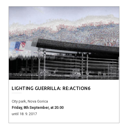
LIGHTING GUERRILLA: RE:ACTION6
City park, Nova Gorica
Friday, 8th September, at 20.00
until 18. 9. 2017