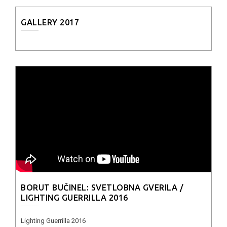
GALLERY 2017
BORUT BUČINEL: SVETLOBNA GVERILA /
LIGHTING GUERRILLA 2016
Lighting Guerrilla 2016