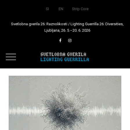
SI
EN
Strip Core
Svetlobna gverila 26: Raznolikosti / Lighting Guerrilla 26: Diversities,
Ljubljana, 26. 5.–20. 6. 2026
Skip
to
content