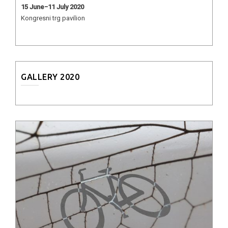
15 June−11 July 2020
Kongresni trg pavilion
GALLERY 2020