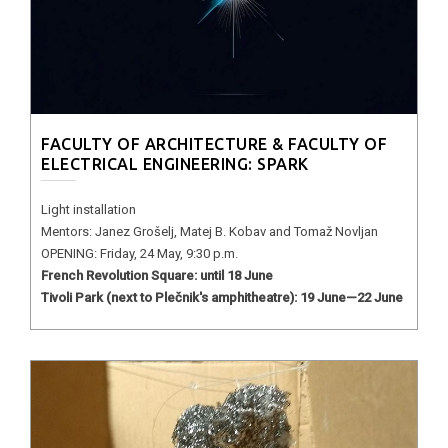
FACULTY OF ARCHITECTURE & FACULTY OF
ELECTRICAL ENGINEERING: SPARK
Light installation
Mentors: Janez Grošelj, Matej B. Kobav and Tomaž Novljan
OPENING: Friday, 24 May, 9:30 p.m.
French Revolution Square: until 18 June
Tivoli Park (next to Plečnik's amphitheatre): 19 June—22 June