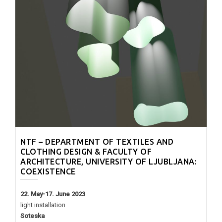
NTF – DEPARTMENT OF TEXTILES AND
CLOTHING DESIGN & FACULTY OF
ARCHITECTURE, UNIVERSITY OF LJUBLJANA:
COEXISTENCE
22. May-17. June 2023
light installation
Soteska