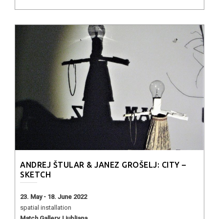
ANDREJ ŠTULAR & JANEZ GROŠELJ: CITY –
SKETCH
23. May - 18. June 2022
spatial installation
Match Gallery, Ljubljana