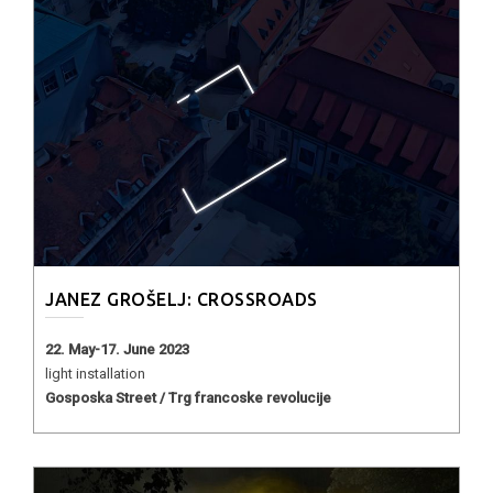
JANEZ GROŠELJ: CROSSROADS
22. May-17. June 2023
light installation
Gosposka Street / Trg francoske revolucije