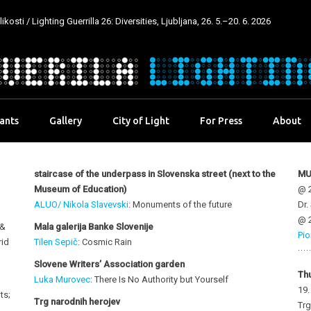
kosti / Lighting Guerrilla 26: Diversities, Ljubljana, 26. 5.–20. 6. 2026
pants
Gallery
City of Light
For Press
About
staircase of the underpass in Slovenska
street (next to the
MU
Museum of Education)
@ 2
ALUO/ Nikola Slavevski
: Monuments of the future
Dr.
@ 2
 &
Mala galerija Banke Slovenije
Pio
rid
Tilen Sepič
: Cosmic Rain
Slovene Writers’ Association garden
Th
Luka Murovec
: There Is No Authority but Yourself
19
ts;
Trg narodnih herojev
Trg