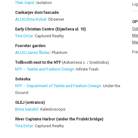
Tilen Sepič
: Isolation
Lig
Cankarjev dom fascade
ALUO/Ema Kobal
: Observer
OP
Out
Early Christian Centre
(Erjavčeva ul. 15)
Mat
Tina Drčar
: Captured Reality
Mal
Foerster garden
Fre
ALUO/Janez Škrlec
: Phantom
Tollbooth next to the NTF
(Aškerčeva c. / Snežniška)
NTF – Textile and Fashion Design
: Infinite Trash
Soteska
NTF – Department of Textile and Fashion Design
: Under the
Ground
GLEJ (entrance)
Brina Ivanetič
: Kaleidoscope
River Captains Harbor (under the Prulski bridge
)
Tina Drčar
: Captured Reality