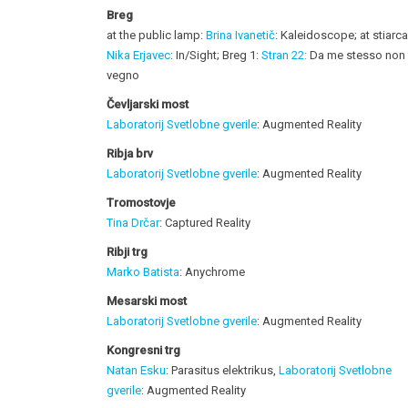
Breg
at the public lamp:
Brina Ivanetič
: Kaleidoscope; at stiarc
Nika Erjavec
: In/Sight; Breg 1:
Stran 22:
Da me stesso non
vegno
Čevljarski most
Laboratorij Svetlobne gverile
: Augmented Reality
Ribja brv
Laboratorij Svetlobne gverile
: Augmented Reality
Tromostovje
Tina Drčar
: Captured Reality
Ribji trg
Marko Batista
: Anychrome
Mesarski most
Laboratorij Svetlobne gverile
: Augmented Reality
Kongresni trg
Natan Esku
: Parasitus elektrikus,
Laboratorij Svetlobne
gverile
: Augmented Reality