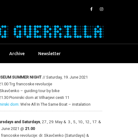
Archive
Newsletter
SEUM SUMMER NIGHT
// Saturday, 19. June 2021
1.00 Trg francoske revolucije
 Skavčenko – guiding tour by bike
1.30 Pionirski dom at Vilharjevi cesti 11
nirski dom:
We’re All In The Same Boat – instalation
ursdays and Saturdays
, 27., 29. May & 3., 5., 10., 12., 17. &
. June 2021 @
21.00
 francoske revolucije: dr. Skavčenko (Saturdays) &