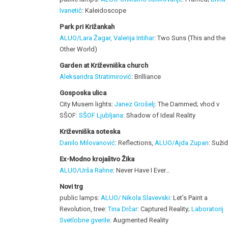
Ivanetič
: Kaleidoscope
Park pri Križankah
ALUO/Lara Žagar, Valerija Intihar
: Two Suns (This and the
Other World)
Garden at Križevniška church
Aleksandra Stratimirović
: Brilliance
Gosposka ulica
City Musem lights:
Janez Grošelj
: The Dammed; vhod v
SŠOF:
SŠOF Ljubljana
: Shadow of Ideal Reality
Križevniška soteska
Danilo Milovanović
: Reflections,
ALUO/Ajda Zupan
: Sužid
Ex-Modno krojaštvo Žika
ALUO/Urša Rahne
: Never Have I Ever…
Novi trg
public lamps:
ALUO/ Nikola Slavevski
: Let’s Paint a
Revolution, tree:
Tina Drčar
: Captured Reality;
Laboratorij
Svetlobne gverile
: Augmented Reality