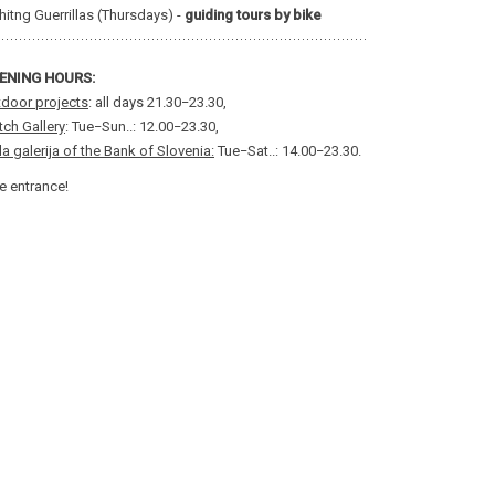
hitng Guerrillas (Thursdays) -
guiding tours by bike
ENING HOURS:
door projects
: all days 21.30−23.30,
ch Gallery
: Tue−Sun..: 12.00−23.30,
a galerija of the Bank of Slovenia:
Tue−Sat..: 14.00−23.30.
e entrance!