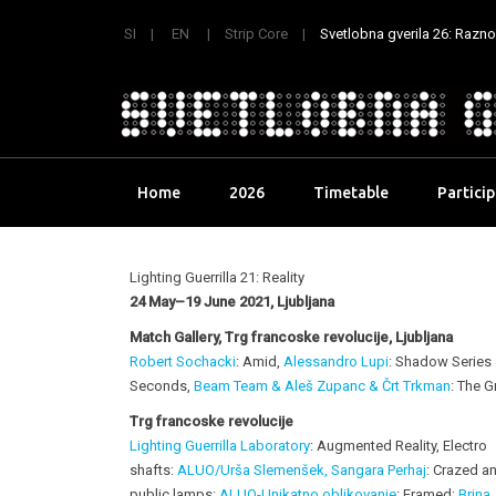
SI
EN
Strip Core
Svetlobna gverila 26: Raznoli
Skip
Home
2026
Timetable
Partici
to
content
Lighting Guerrilla 21: Reality
24 May–19 June 2021, Ljubljana
Match Gallery, Trg francoske revolucije, Ljubljana
Robert Sochacki
: Amid,
Alessandro Lupi
: Shadow Series
Seconds,
Beam Team & Aleš Zupanc & Črt Trkman
: The G
Trg francoske revolucije
Lighting Guerrilla Laboratory
: Augmented Reality, Electro
shafts:
ALUO/Urša Slemenšek, Sangara Perhaj
: Crazed an
public lamps:
ALUO-Unikatno oblikovanj
e
: Framed;
Brina