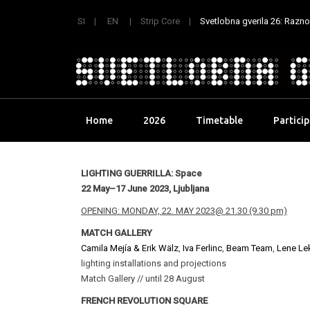
SI
EN
Strip Core
Svetlobna gverila 26: Raznoli
Skip
Home
2026
Timetable
Partici
to
content
LIGHTING GUERRILLA: Space
22 May–17 June 2023, Ljubljana
OPENING: MONDAY, 22. MAY 2023@ 21.30 (9.30 pm)
MATCH GALLERY
Camila Mejía & Erik Wälz
,
Iva Ferlinc
,
Beam Team
,
Lene Le
lighting installations and projections
Match Gallery // until 28 August
FRENCH REVOLUTION SQUARE