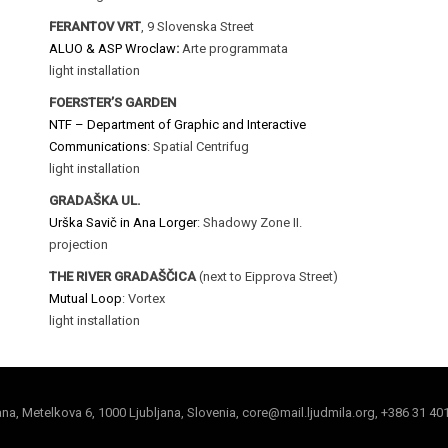
FERANTOV VRT
, 9 Slovenska Street
ALUO & ASP Wroclaw
:
Arte programmata
light installation
FOERSTER’S GARDEN
NTF – Department of Graphic and Interactive
Communications
: Spatial Centrifug
light installation
GRADAŠKA UL.
Urška Savič in Ana Lorger
: Shadowy Zone II.
projection
THE RIVER GRADAŠČICA
(next to Eipprova Street)
Mutual Loop
: Vortex
light installation
jana, Metelkova 6, 1000 Ljubljana, Slovenia, core@mail.ljudmila.org, +386 31 40