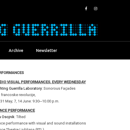
Archive
Newsletter
RFORMANCES
DIO VISUAL PERFORMANCES, EVERY WEDNESDAY
hting Guerrilla Laboratory:
Sonorous Façades
 francoske revolucije,
 31 May; 7, 14 June: 9.30─10.00 p.m.
NCE PERFORMANCE
a Osojnik
: Tilted
ce performance with visual and sound installations
ce Theatre Ljubljana (PTL)