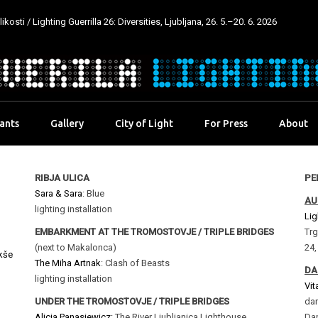
kosti / Lighting Guerrilla 26: Diversities, Ljubljana, 26. 5.–20. 6. 2026
pants
Gallery
City of Light
For Press
About
RIBJA ULICA
PE
Sara & Sara
: Blue
AU
lighting installation
Lig
EMBARKMENT AT THE TROMOSTOVJE / TRIPLE BRIDGES
Trg
(next to Makalonca)
24,
kše
The Miha Artnak
: Clash of Beasts
DA
lighting installation
Vit
UNDER THE TROMOSTOVJE / TRIPLE BRIDGES
dan
Alicja Panasiewicz:
The River Ljubljanica Lighthouse
Dan