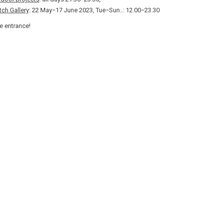
ch Gallery
: 22 May−17 June 2023, Tue−Sun..: 12.00−23.30
e entrance!