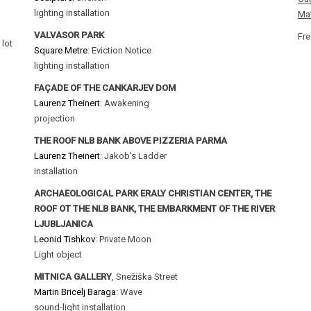
lighting installation
Mat
VALVASOR PARK
Fre
 lot
Square Metre
: Eviction Notice
lighting installation
FAÇADE OF THE CANKARJEV DOM
Laurenz Theinert
: Awakening
projection
THE ROOF NLB BANK ABOVE PIZZERIA PARMA
Laurenz Theinert
: Jakob’s Ladder
installation
ARCHAEOLOGICAL PARK ERALY CHRISTIAN CENTER, THE
ROOF OT THE NLB BANK, THE EMBARKMENT OF THE RIVER
LJUBLJANICA
Leonid Tishkov
: Private Moon
Light object
MITNICA GALLERY
, Snežiška Street
Martin Bricelj Baraga
: Wave
sound-light installation