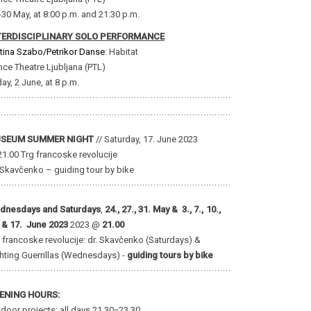
-30 May, at 8:00 p.m. and 21:30 p.m.
TERDISCIPLINARY SOLO PERFORMANCE
tina Szabo/Petrikor Danse
: Habitat
ce Theatre Ljubljana (PTL)
day, 2 June, at 8 p.m.
SEUM SUMMER NIGHT
// Saturday, 17. June 2023
1.00 Trg francoske revolucije
 Skavčenko – guiding tour by bike
dnesdays and Saturdays
,
24., 27., 31. May & 3., 7., 10.,
 & 17. June 2023
2023 @
21.00
 francoske revolucije: dr. Skavčenko (Saturdays) &
hting Guerrillas (Wednesdays) -
guiding tours by bike
ENING HOURS:
door projects
: all days 21.30−23.30,