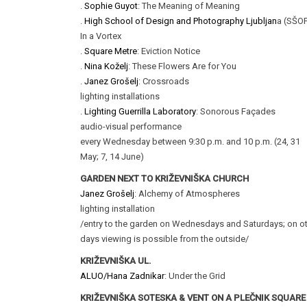
.
Sophie Guyot
: The Meaning of Meaning
.
High School of Design and Photography Ljubljan
a (SŠOF
In a Vortex
.
Square Metre
: Eviction Notice
.
Nina Koželj
: These Flowers Are for You
.
Janez Grošelj
: Crossroads
lighting installations
.
Lighting Guerrilla Laboratory
: Sonorous Façades
audio-visual performance
every Wednesday between 9:30 p.m. and 10 p.m. (24, 31
May; 7, 14 June)
GARDEN NEXT TO KRIŽEVNIŠKA CHURCH
Janez Grošelj
: Alchemy of Atmospheres
lighting installation
/entry to the garden on Wednesdays and Saturdays; on o
days viewing is possible from the outside/
KRIŽEVNIŠKA UL.
ALUO/Hana Zadnikar
: Under the Grid
KRIŽEVNIŠKA SOTESKA & VENT ON A PLEČNIK SQUARE