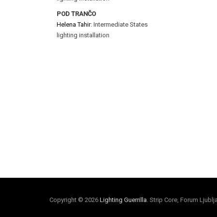
POD TRANČO
Helena Tahir
: Intermediate States
lighting installation
Copyright © 2026
Lighting Guerrilla
. Strip Core, Forum Ljubl