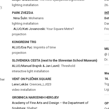
lighting installation
26.
):
PARK ZVEZDA
IN
.
Nina Šulin
: Moherians
Bet
lighting installation
Dan
.
ALUO/Keti Jovanovski
: Your Square Metre?
Fri
projection
KONGRESNI TRG
ALUO/Eva Puc
: Imprints of time
MU
projection
@ 2
Dr.
SLOVENSKA CESTA (next to the Slovenian School Museum)
ALUO/Manuel Brajnik & Jan Lavrič
: Threshold
interactive light installation
We
16.
VENT ON PLEČNIK SQUARE
ther
Trg
Lene Lekše
: Crevices_LJ023
Lig
video installation
GROBNICA NARODNIH HEROJEV
Academy of Fine Arts and Design – the Department of
OP
Sculpture:
Shelter!
Out