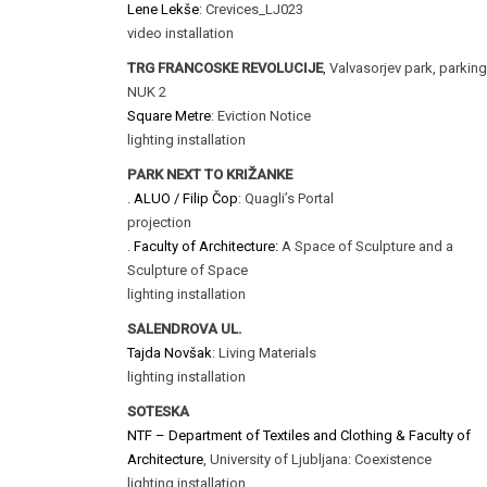
Lene Lekše
: Crevices_LJ023
video installation
TRG FRANCOSKE REVOLUCIJE
, Valvasorjev park, parking
NUK 2
Square Metre
: Eviction Notice
lighting installation
PARK NEXT TO KRIŽANKE
.
ALUO / Filip Čop
: Quagli’s Portal
projection
.
Faculty of Architecture:
A Space of Sculpture and a
Sculpture of Space
lighting installation
SALENDROVA UL.
Tajda Novšak
: Living Materials
lighting installation
SOTESKA
NTF – Department of Textiles and Clothing & Faculty of
Architecture
, University of Ljubljana: Coexistence
lighting installation